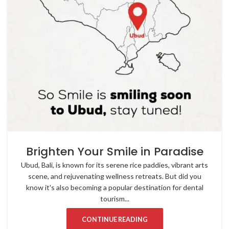
Brighten Your Smile in Paradise
Ubud, Bali, is known for its serene rice paddies, vibrant arts
scene, and rejuvenating wellness retreats. But did you
know it's also becoming a popular destination for dental
tourism...
CONTINUE READING