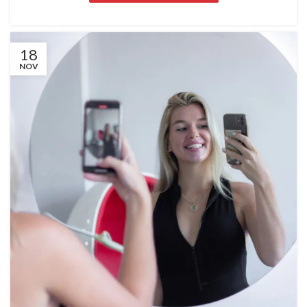
18
NOV