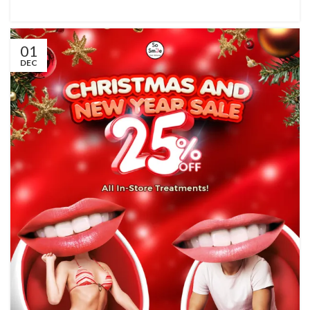
01
DEC