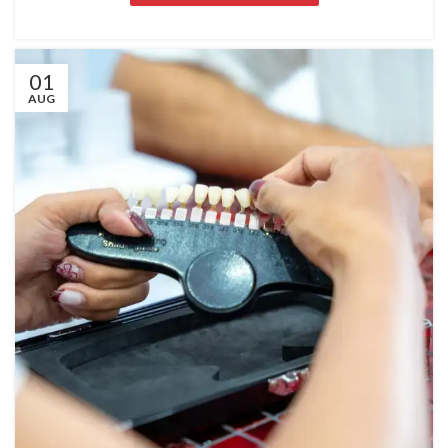
01
AUG