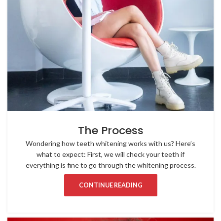
The Process
Wondering how teeth whitening works with us? Here’s
what to expect: First, we will check your teeth if
everything is fine to go through the whitening process.
CONTINUE READING