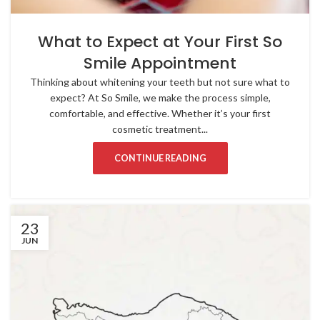
What to Expect at Your First So
Smile Appointment
Thinking about whitening your teeth but not sure what to
expect? At So Smile, we make the process simple,
comfortable, and effective. Whether it’s your first
cosmetic treatment...
CONTINUE READING
23
JUN