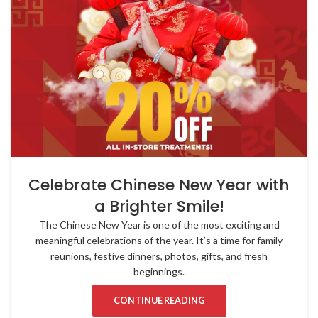
Celebrate Chinese New Year with
a Brighter Smile!
The Chinese New Year is one of the most exciting and
meaningful celebrations of the year. It’s a time for family
reunions, festive dinners, photos, gifts, and fresh
beginnings.
CONTINUE READING