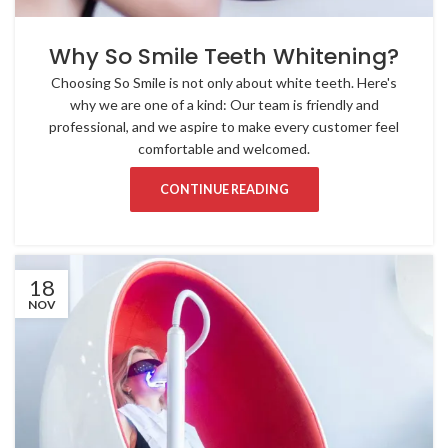
Why So Smile Teeth Whitening?
Choosing So Smile is not only about white teeth. Here's
why we are one of a kind: Our team is friendly and
professional, and we aspire to make every customer feel
comfortable and welcomed.
CONTINUE READING
18
NOV