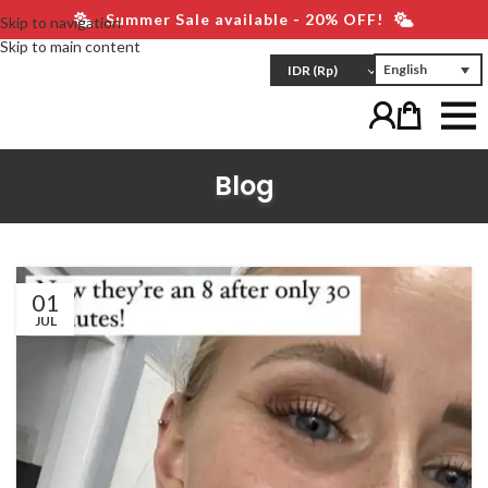
Summer Sale available - 20% OFF!
Skip to navigation
Skip to main content
English
IDR
(Rp)
Blog
01
JUL