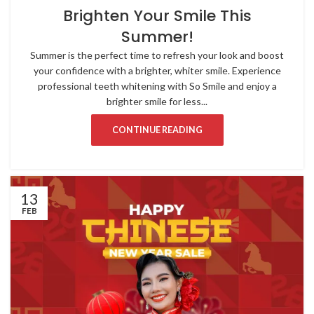
Brighten Your Smile This
Summer!
Summer is the perfect time to refresh your look and boost
your confidence with a brighter, whiter smile. Experience
professional teeth whitening with So Smile and enjoy a
brighter smile for less...
CONTINUE READING
13
FEB