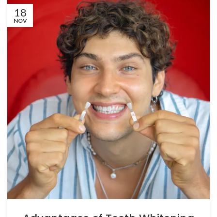
18
NOV