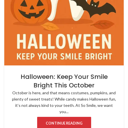
Halloween: Keep Your Smile
Bright This October
October is here, and that means costumes, pumpkins, and
plenty of sweet treats! While candy makes Halloween fun,
it’s not always kind to your teeth. At So Smile, we want
you...
CONTINUE READING