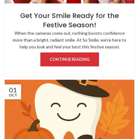
Get Your Smile Ready for the
Festive Season!
When the cameras come out, nothing boosts confidence
more than a bright, radiant smile. At So Smile, we’re here to
help you look and feel your best this festive season.
CONTINUE READING
01
OCT