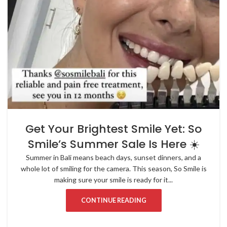
Get Your Brightest Smile Yet: So
Smile’s Summer Sale Is Here ☀️
Summer in Bali means beach days, sunset dinners, and a
whole lot of smiling for the camera. This season, So Smile is
making sure your smile is ready for it...
CONTINUE READING