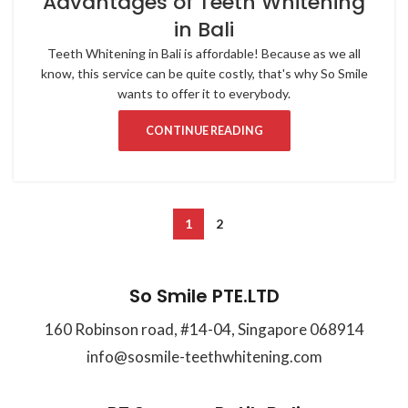
Advantages of Teeth Whitening
in Bali
Teeth Whitening in Bali is affordable! Because as we all
know, this service can be quite costly, that's why So Smile
wants to offer it to everybody.
CONTINUE READING
1
2
So Smile PTE.LTD
160 Robinson road, #14-04, Singapore 068914
info@sosmile-teethwhitening.com