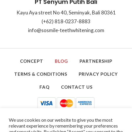
PT Senyum Putih Bali
Kayu Aya street No 40, Seminyak, Bali 80361
(+62) 818-0237-8883
info@sosmile-teethwhitening.com
CONCEPT
BLOG
PARTNERSHIP
TERMS & CONDITIONS
PRIVACY POLICY
FAQ
CONTACT US
We use cookies on our website to give you the most
relevant experience by remembering your preferences
and repeat visits. By clicking “Accept”, you consent to the