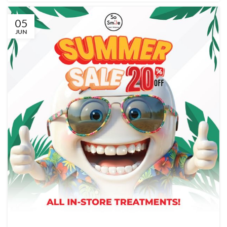
05
JUN