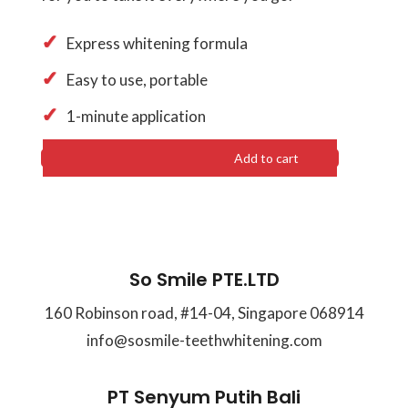
Express whitening formula
Easy to use, portable
1-minute application
Add to cart
So Smile PTE.LTD
160 Robinson road, #14-04, Singapore 068914
info@sosmile-teethwhitening.com
PT Senyum Putih Bali