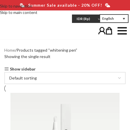
Summer Sale available - 20% OFF!
Skip to navigation
Skip to main content
English
IDR
(Rp)
Home
Products tagged “whitening pen”
Showing the single result
Show sidebar