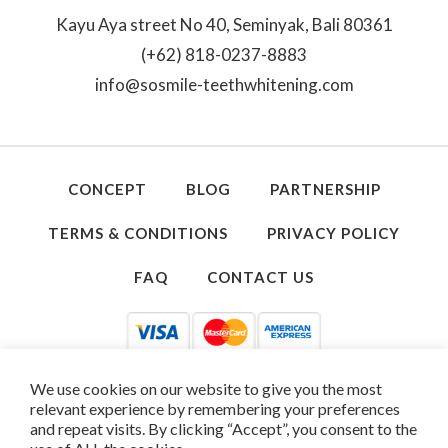
Kayu Aya street No 40, Seminyak, Bali 80361
(+62) 818-0237-8883
info@sosmile-teethwhitening.com
CONCEPT
BLOG
PARTNERSHIP
TERMS & CONDITIONS
PRIVACY POLICY
FAQ
CONTACT US
We use cookies on our website to give you the most
relevant experience by remembering your preferences
and repeat visits. By clicking “Accept”, you consent to the