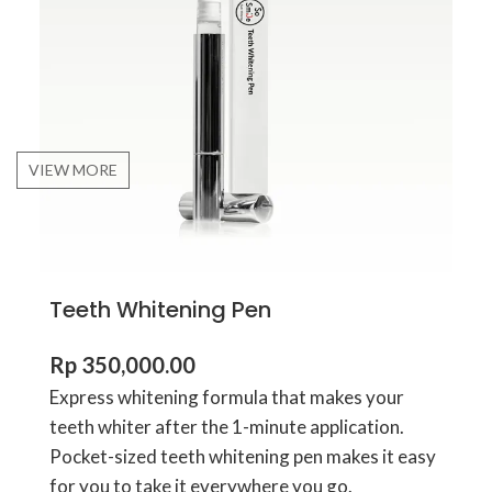
VIEW MORE
Teeth Whitening Pen
Rp
350,000.00
Express whitening formula that makes your
teeth whiter after the 1-minute application.
Pocket-sized teeth whitening pen makes it easy
for you to take it everywhere you go.